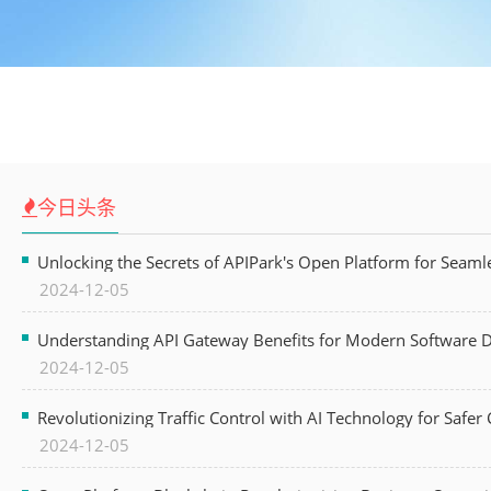
今日头条
Unlocking the Secrets of APIPark's Open Platform for Seam
2024-12-05
Understanding API Gateway Benefits for Modern Software
2024-12-05
Revolutionizing Traffic Control with AI Technology for Safer C
2024-12-05