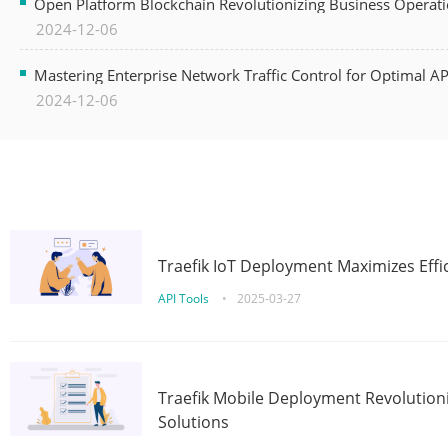
Open Platform Blockchain Revolutionizing Business Operati
2024-12-06
Mastering Enterprise Network Traffic Control for Optimal A
2024-12-06
Traefik IoT Deployment Maximizes Effic
API Tools
•
2025-03-27
Traefik Mobile Deployment Revolutioni
Solutions