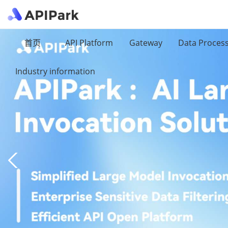
首页
API Platform
Gateway
Data Proces
Industry information