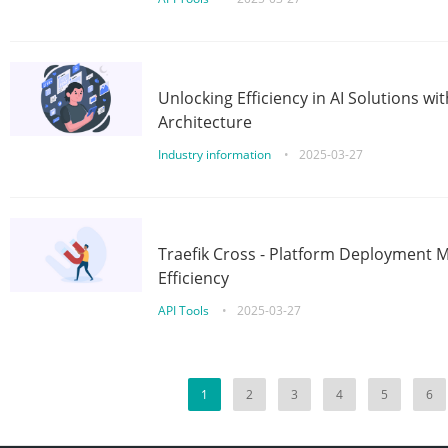
Unlocking Efficiency in AI Solutions w
Architecture
Industry information
•
2025-03-27
Traefik Cross - Platform Deployment
Efficiency
API Tools
•
2025-03-27
1
2
3
4
5
6