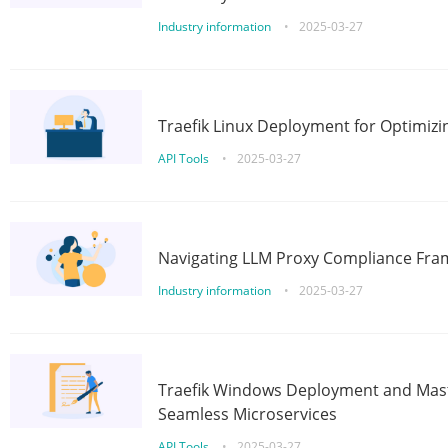
Industry information
•
2025-03-27
Traefik Linux Deployment for Optimizi
API Tools
•
2025-03-27
Navigating LLM Proxy Compliance Fra
Industry information
•
2025-03-27
Traefik Windows Deployment and Mast
Seamless Microservices
API Tools
•
2025-03-27