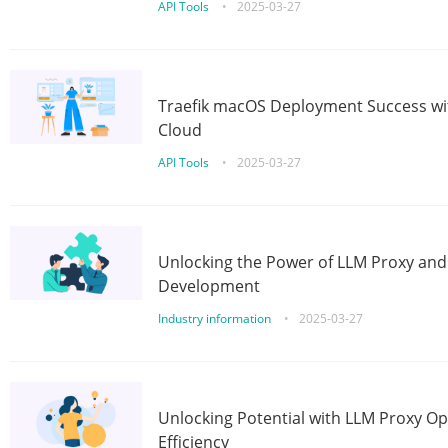
API Tools
•
2025-03-27
Traefik macOS Deployment Success wit
Cloud
API Tools
•
2025-03-27
Unlocking the Power of LLM Proxy an
Development
Industry information
•
2025-03-27
Unlocking Potential with LLM Proxy Op
Efficiency