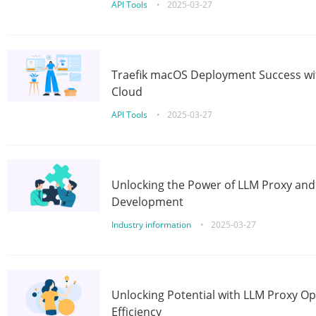
API Tools
•
2025-03-27
Traefik macOS Deployment Success wit
Cloud
API Tools
•
2025-03-27
Unlocking the Power of LLM Proxy an
Development
Industry information
•
2025-03-27
Unlocking Potential with LLM Proxy Op
Efficiency