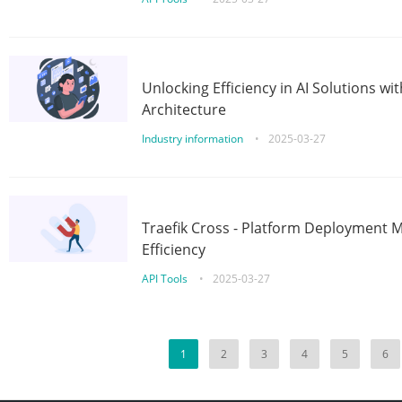
Unlocking Efficiency in AI Solutions w
Architecture
Industry information
•
2025-03-27
Traefik Cross - Platform Deployment
Efficiency
API Tools
•
2025-03-27
1
2
3
4
5
6