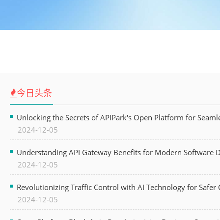
今日头条
Unlocking the Secrets of APIPark's Open Platform for Seam
2024-12-05
Understanding API Gateway Benefits for Modern Software
2024-12-05
Revolutionizing Traffic Control with AI Technology for Safer C
2024-12-05