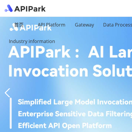
首页
API Platform
Gateway
Data Proces
Industry information