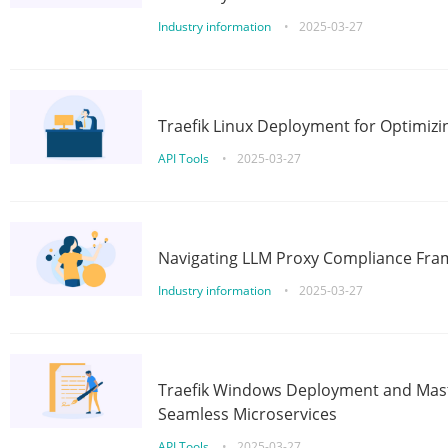
Industry information
•
2025-03-27
Traefik Linux Deployment for Optimizi
API Tools
•
2025-03-27
Navigating LLM Proxy Compliance Fra
Industry information
•
2025-03-27
Traefik Windows Deployment and Mast
Seamless Microservices
API Tools
•
2025-03-27