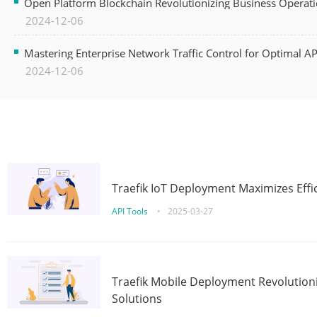
Open Platform Blockchain Revolutionizing Business Operati
2024-12-06
Mastering Enterprise Network Traffic Control for Optimal A
2024-12-06
Traefik IoT Deployment Maximizes Effic
API Tools
•
2025-03-27
Traefik Mobile Deployment Revolutioni
Solutions