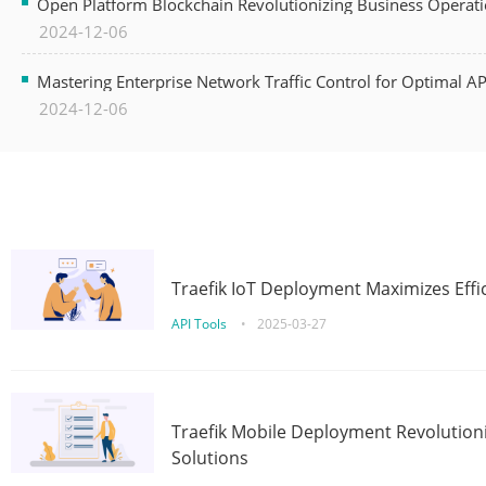
Open Platform Blockchain Revolutionizing Business Operati
2024-12-06
Mastering Enterprise Network Traffic Control for Optimal A
2024-12-06
Traefik IoT Deployment Maximizes Effic
API Tools
•
2025-03-27
Traefik Mobile Deployment Revolutioni
Solutions