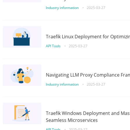
Industry information
•
2025-03-27
Traefik Linux Deployment for Optimizi
API Tools
•
2025-03-27
Navigating LLM Proxy Compliance Fra
Industry information
•
2025-03-27
Traefik Windows Deployment and Mast
Seamless Microservices
API Tools
•
2025-03-27