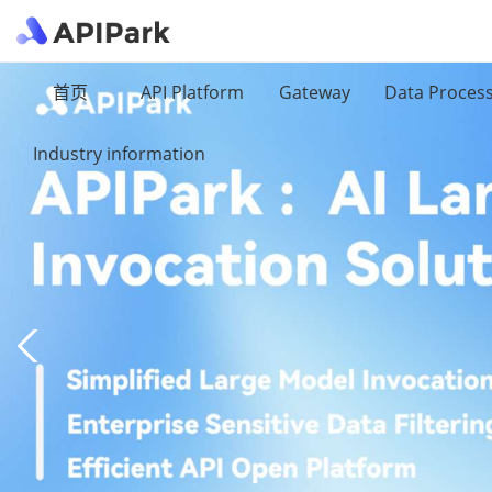
首页
API Platform
Gateway
Data Proces
Industry information