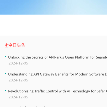
今日头条
Unlocking the Secrets of APIPark's Open Platform for Seam
2024-12-05
Understanding API Gateway Benefits for Modern Software
2024-12-05
Revolutionizing Traffic Control with AI Technology for Safer C
2024-12-05