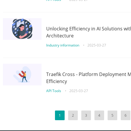
Unlocking Efficiency in AI Solutions w
Architecture
Industry information
•
2025-03-27
Traefik Cross - Platform Deployment
Efficiency
API Tools
•
2025-03-27
1
2
3
4
5
6