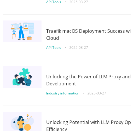
API Tools
•
2025-03-27
Traefik macOS Deployment Success wit
Cloud
API Tools
•
2025-03-27
Unlocking the Power of LLM Proxy an
Development
Industry information
•
2025-03-27
Unlocking Potential with LLM Proxy Op
Efficiency