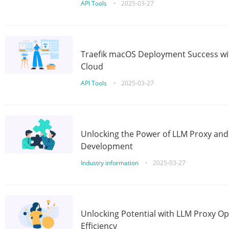
API Tools
•
2025-03-27
Traefik macOS Deployment Success wit
Cloud
API Tools
•
2025-03-27
Unlocking the Power of LLM Proxy an
Development
Industry information
•
2025-03-27
Unlocking Potential with LLM Proxy Op
Efficiency