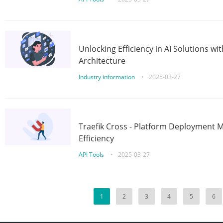
Unlocking Efficiency in AI Solutions w
Architecture
Industry information
•
2025-03-27
Traefik Cross - Platform Deployment
Efficiency
API Tools
•
2025-03-27
1
2
3
4
5
6