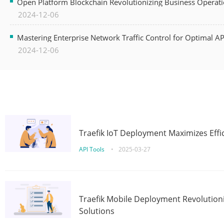
Open Platform Blockchain Revolutionizing Business Operati
2024-12-06
Mastering Enterprise Network Traffic Control for Optimal A
2024-12-06
Traefik IoT Deployment Maximizes Effic
API Tools
•
2025-03-27
Traefik Mobile Deployment Revolutioni
Solutions