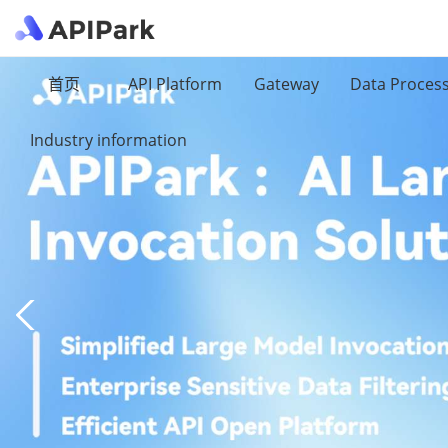
首页
API Platform
Gateway
Data Proces
Industry information