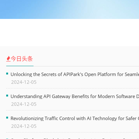
今日头条
Unlocking the Secrets of APIPark's Open Platform for Seam
2024-12-05
Understanding API Gateway Benefits for Modern Software
2024-12-05
Revolutionizing Traffic Control with AI Technology for Safer C
2024-12-05