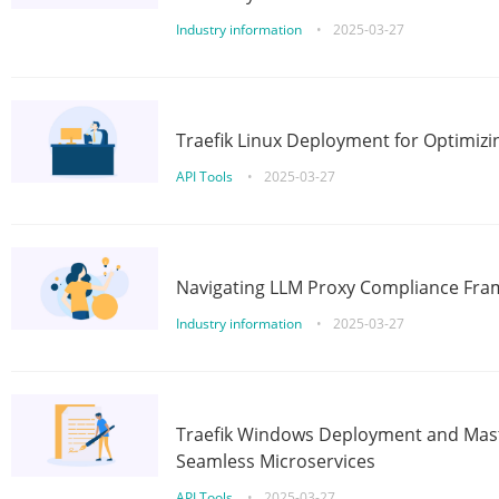
Industry information
•
2025-03-27
Traefik Linux Deployment for Optimizi
API Tools
•
2025-03-27
Navigating LLM Proxy Compliance Fra
Industry information
•
2025-03-27
Traefik Windows Deployment and Mast
Seamless Microservices
API Tools
•
2025-03-27