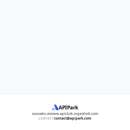
APIPark
sousaku.ai
www.apiclub.org
eolink.com
contact@apipark.com
CONTACT