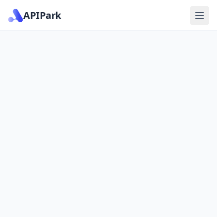
APIPark